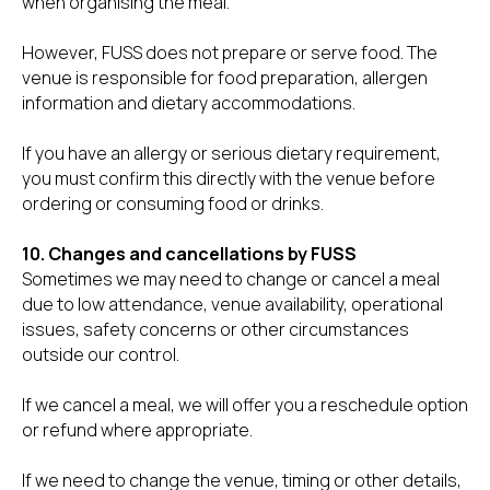
when organising the meal.
However, FUSS does not prepare or serve food. The
venue is responsible for food preparation, allergen
information and dietary accommodations.
If you have an allergy or serious dietary requirement,
you must confirm this directly with the venue before
ordering or consuming food or drinks.
10. Changes and cancellations by FUSS
Sometimes we may need to change or cancel a meal
due to low attendance, venue availability, operational
issues, safety concerns or other circumstances
outside our control.
If we cancel a meal, we will offer you a reschedule option
or refund where appropriate.
If we need to change the venue, timing or other details,