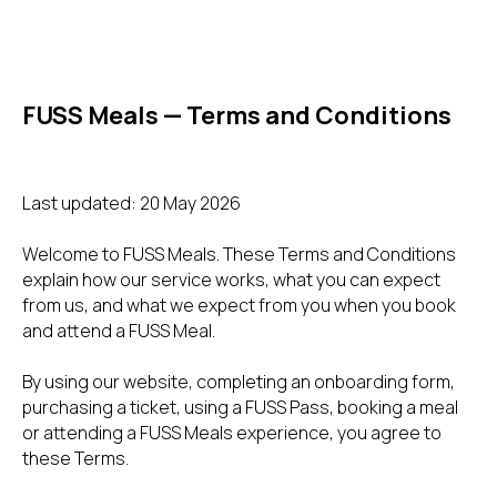
FUSS Meals — Terms and Conditions
Last updated: 20 May 2026
Welcome to FUSS Meals. These Terms and Conditions
explain how our service works, what you can expect
from us, and what we expect from you when you book
and attend a FUSS Meal.
By using our website, completing an onboarding form,
purchasing a ticket, using a FUSS Pass, booking a meal
or attending a FUSS Meals experience, you agree to
these Terms.