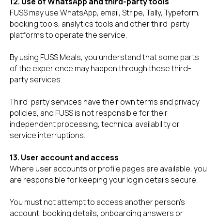
12. Use of WhatsApp and third-party tools
FUSS may use WhatsApp, email, Stripe, Tally, Typeform,
booking tools, analytics tools and other third-party
platforms to operate the service.
By using FUSS Meals, you understand that some parts
of the experience may happen through these third-
party services.
Third-party services have their own terms and privacy
policies, and FUSS is not responsible for their
independent processing, technical availability or
service interruptions.
13. User account and access
Where user accounts or profile pages are available, you
are responsible for keeping your login details secure.
You must not attempt to access another person’s
account, booking details, onboarding answers or