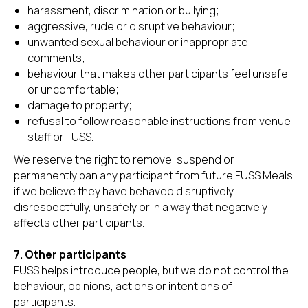
harassment, discrimination or bullying;
aggressive, rude or disruptive behaviour;
unwanted sexual behaviour or inappropriate
comments;
behaviour that makes other participants feel unsafe
or uncomfortable;
damage to property;
refusal to follow reasonable instructions from venue
staff or FUSS.
We reserve the right to remove, suspend or
permanently ban any participant from future FUSS Meals
if we believe they have behaved disruptively,
disrespectfully, unsafely or in a way that negatively
affects other participants.
7. Other participants
FUSS helps introduce people, but we do not control the
behaviour, opinions, actions or intentions of
participants.