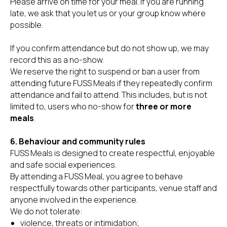
Please arrive on time for your meal. If you are running
late, we ask that you let us or your group know where
possible.
If you confirm attendance but do not show up, we may
record this as a no-show.
We reserve the right to suspend or ban a user from
attending future FUSS Meals if they repeatedly confirm
attendance and fail to attend. This includes, but is not
limited to, users who no-show for
three or more
meals
.
6. Behaviour and community rules
FUSS Meals is designed to create respectful, enjoyable
and safe social experiences.
By attending a FUSS Meal, you agree to behave
respectfully towards other participants, venue staff and
anyone involved in the experience.
We do not tolerate:
violence, threats or intimidation;