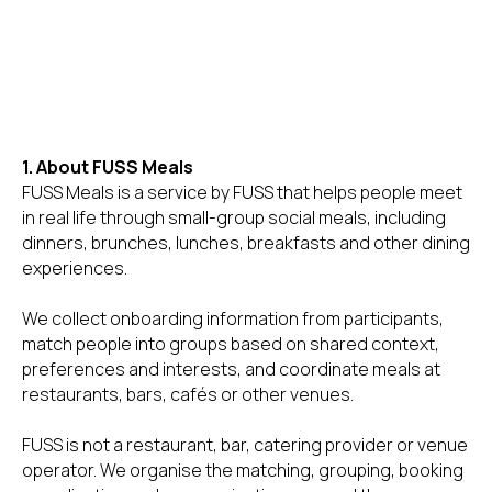
1. About FUSS Meals
FUSS Meals is a service by FUSS that helps people meet
in real life through small-group social meals, including
dinners, brunches, lunches, breakfasts and other dining
experiences.
We collect onboarding information from participants,
match people into groups based on shared context,
preferences and interests, and coordinate meals at
restaurants, bars, cafés or other venues.
FUSS is not a restaurant, bar, catering provider or venue
operator. We organise the matching, grouping, booking