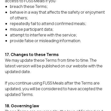
access to FUSS Meals if you:
breach these Terms;
behave in a way that affects the safety or enjoyment
of others;
repeatedly fail to attend confirmed meals;
misuse participant data;
attempt to interfere with the service;
provide false or misleading information.
17. Changes to these Terms
We may update these Terms from time to time. The
latest version will be published on our website with the
updated date.
If you continue using FUSS Meals after the Terms are
updated, you will be considered to have accepted the
updated Terms.
18. Governing law