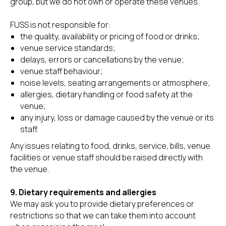
group, but we do not own or operate these venues.
FUSS is not responsible for:
the quality, availability or pricing of food or drinks;
venue service standards;
delays, errors or cancellations by the venue;
venue staff behaviour;
noise levels, seating arrangements or atmosphere;
allergies, dietary handling or food safety at the
venue;
any injury, loss or damage caused by the venue or its
staff.
Any issues relating to food, drinks, service, bills, venue
facilities or venue staff should be raised directly with
the venue.
9. Dietary requirements and allergies
We may ask you to provide dietary preferences or
restrictions so that we can take them into account