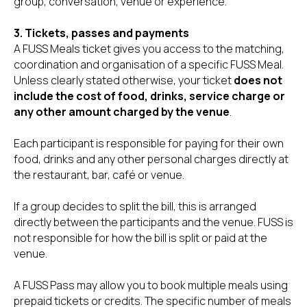
group, conversation, venue or experience.
3. Tickets, passes and payments
A FUSS Meals ticket gives you access to the matching,
coordination and organisation of a specific FUSS Meal.
Unless clearly stated otherwise, your ticket
does not
include the cost of food, drinks, service charge or
any other amount charged by the venue
.
Each participant is responsible for paying for their own
food, drinks and any other personal charges directly at
the restaurant, bar, café or venue.
If a group decides to split the bill, this is arranged
directly between the participants and the venue. FUSS is
not responsible for how the bill is split or paid at the
venue.
A FUSS Pass may allow you to book multiple meals using
prepaid tickets or credits. The specific number of meals