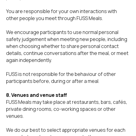
You are responsible for your own interactions with
other people you meet through FUSS Meals.
We encourage participants to use normal personal
safety judgement when meeting new people, including
when choosing whether to share personal contact
details, continue conversations after the meal, or meet
again independently.
FUSS is not responsible for the behaviour of other
participants before, during or after a meal.
8. Venues and venue staff
FUSS Meals may take place at restaurants, bars, cafés,
private dining rooms, co-working spaces or other
venues.
We do our best to select appropriate venues for each