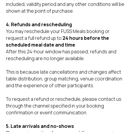
included, validity period and any other conditions will be
shown at the point of purchase.
4. Refunds and rescheduling
You may reschedule your FUSS Meals booking or
request a full refund up to
24 hours before the
scheduled meal date and time
.
After this 24-hour window has passed, refunds and
rescheduling are no longer available.
This is because late cancellations and changes affect
table distribution, group matching, venue coordination
and the experience of other participants.
To request a refund or reschedule, please contact us
through the channel specified in your booking
confirmation or event communication.
5. Late arrivals and no-shows