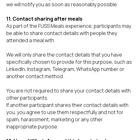
we will notify you as soon as reasonably possible.
11. Contact sharing after meals
As part of the FUSS Meals experience, participants may
be able to share contact details with people they
attended a meal with.
We will only share the contact details that you have
specifically chosen to provide for this purpose, such as
LinkedIn, Instagram, Telegram, WhatsApp number or
another contact method.
You are not required to share your contact details with
other participants.
If another participant shares their contact details with
you, you agree to use them respectfully and not for
spam, harassment, marketing or any other
inappropriate purpose.