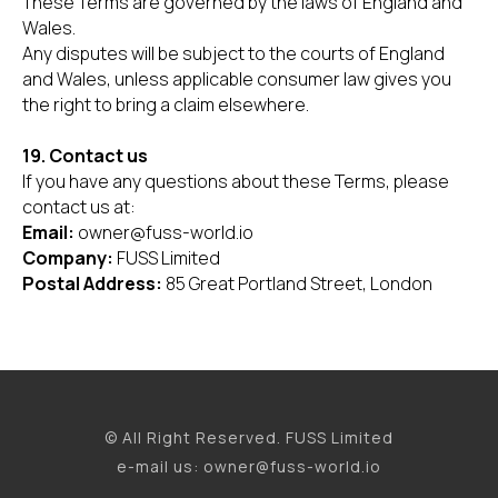
These Terms are governed by the laws of England and
Wales.
Any disputes will be subject to the courts of England
and Wales, unless applicable consumer law gives you
the right to bring a claim elsewhere.
19. Contact us
If you have any questions about these Terms, please
contact us at:
Email:
owner@fuss-world.io
Company:
FUSS Limited
Postal Address:
85 Great Portland Street, London
© All Right Reserved. FUSS Limited
e-mail us: owner@fuss-world.io