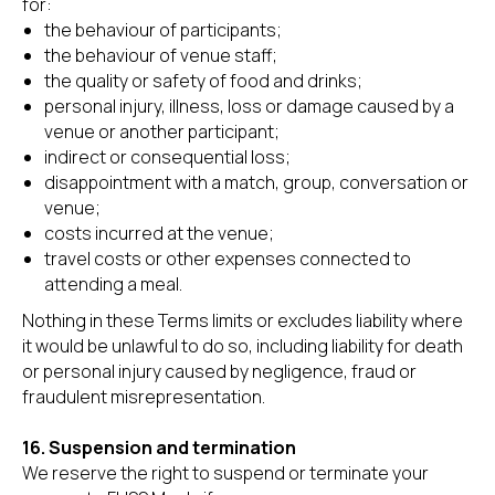
for:
the behaviour of participants;
the behaviour of venue staff;
the quality or safety of food and drinks;
personal injury, illness, loss or damage caused by a
venue or another participant;
indirect or consequential loss;
disappointment with a match, group, conversation or
venue;
costs incurred at the venue;
travel costs or other expenses connected to
attending a meal.
Nothing in these Terms limits or excludes liability where
it would be unlawful to do so, including liability for death
or personal injury caused by negligence, fraud or
fraudulent misrepresentation.
16. Suspension and termination
We reserve the right to suspend or terminate your