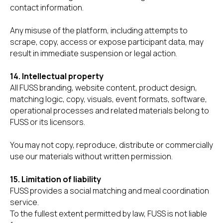
contact information.
Any misuse of the platform, including attempts to
scrape, copy, access or expose participant data, may
result in immediate suspension or legal action.
14. Intellectual property
All FUSS branding, website content, product design,
matching logic, copy, visuals, event formats, software,
operational processes and related materials belong to
FUSS or its licensors.
You may not copy, reproduce, distribute or commercially
use our materials without written permission.
15. Limitation of liability
FUSS provides a social matching and meal coordination
service.
To the fullest extent permitted by law, FUSS is not liable