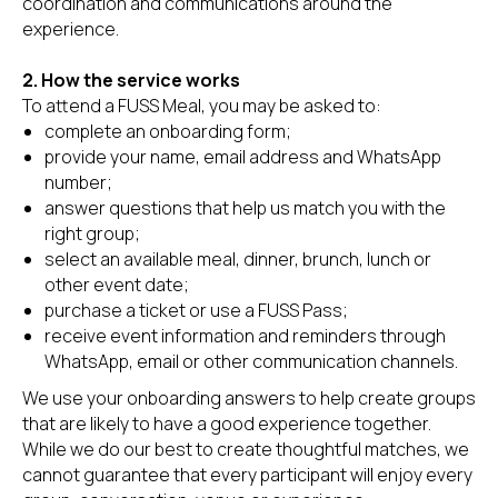
coordination and communications around the
experience.
2. How the service works
To attend a FUSS Meal, you may be asked to:
complete an onboarding form;
provide your name, email address and WhatsApp
number;
answer questions that help us match you with the
right group;
select an available meal, dinner, brunch, lunch or
other event date;
purchase a ticket or use a FUSS Pass;
receive event information and reminders through
WhatsApp, email or other communication channels.
We use your onboarding answers to help create groups
that are likely to have a good experience together.
While we do our best to create thoughtful matches, we
cannot guarantee that every participant will enjoy every