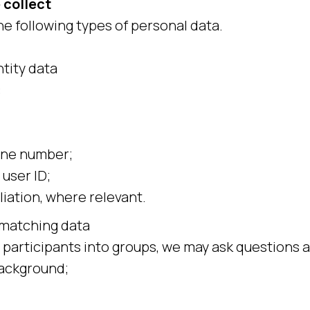
 collect
he following types of personal data.
tity data
:
ne number;
 user ID;
liation, where relevant.
matching data
 participants into groups, we may ask questions 
background;