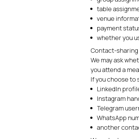
table assignme
venue informa
payment statu
whether you us
Contact-sharing
We may ask wheth
you attend a meal
If you choose to 
LinkedIn profil
Instagram han
Telegram use
WhatsApp num
another conta