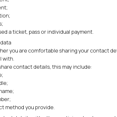
nt;
tion;
s;
ed a ticket, pass or individual payment.
 data
er you are comfortable sharing your contact det
 with.
share contact details, this may include:
e;
dle;
rname;
ber;
ct method you provide.