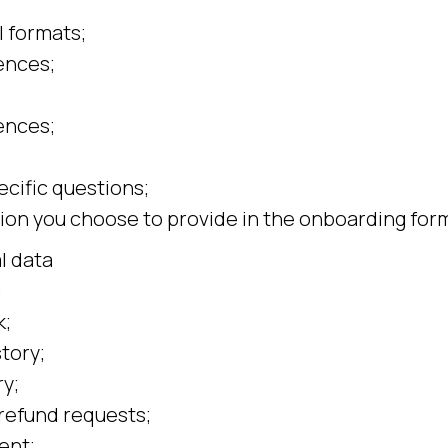
 formats;
ences;
ences;
cific questions;
ion you choose to provide in the onboarding for
l data
:
k;
tory;
y;
refund requests;
ent;