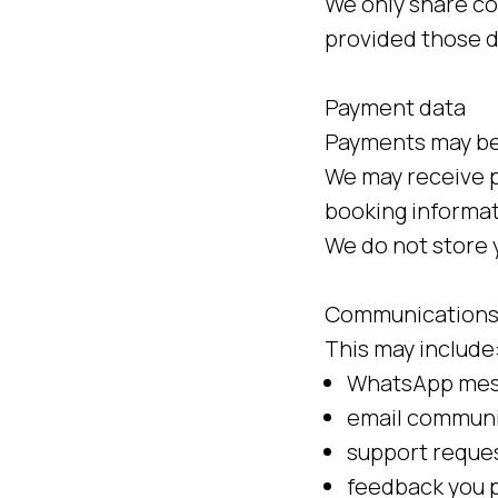
We only share co
provided those d
Payment data
Payments may be 
We may receive p
booking informat
We do not store y
Communications
This may include
WhatsApp mess
email communi
support reques
feedback you p