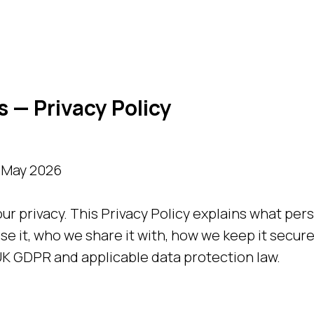
 — Privacy Policy
0 May 2026
ur privacy. This Privacy Policy explains what per
se it, who we share it with, how we keep it secure
K GDPR and applicable data protection law.