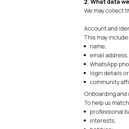
2. What data we
We may collect t
Account and iden
This may include
name;
email address;
WhatsApp pho
login details or
community affi
Onboarding and 
To help us match
professional 
interests;