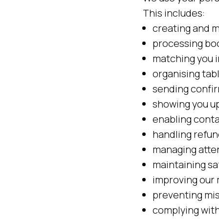
This includes:
creating and m
processing bo
matching you i
organising tab
sending confir
showing you u
enabling conta
handling refun
managing atte
maintaining s
improving our 
preventing mis
complying with 