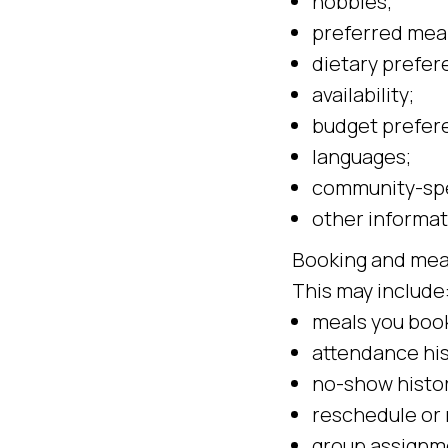
hobbies;
preferred meal
dietary prefer
availability;
budget prefer
languages;
community-spe
other informat
Booking and mea
This may include
meals you boo
attendance his
no-show histor
reschedule or 
group assignm