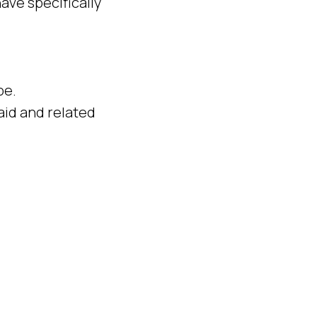
ave specifically
pe.
aid and related