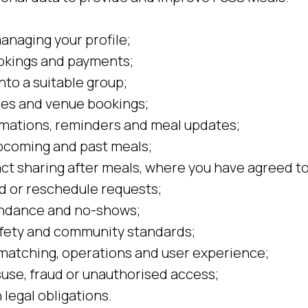
anaging your profile;
okings and payments;
nto a suitable group;
les and venue bookings;
mations, reminders and meal updates;
pcoming and past meals;
ct sharing after meals, where you have agreed to 
d or reschedule requests;
ndance and no-shows;
afety and community standards;
matching, operations and user experience;
use, fraud or unauthorised access;
legal obligations.