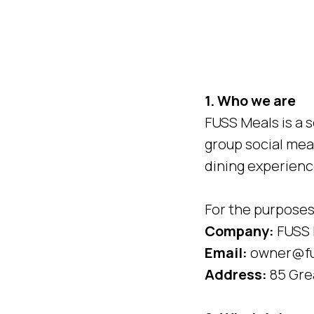
1. Who we are
FUSS Meals is a s
group social mea
dining experienc
For the purposes 
Company:
FUSS 
Email:
owner@fu
Address:
85 Gre