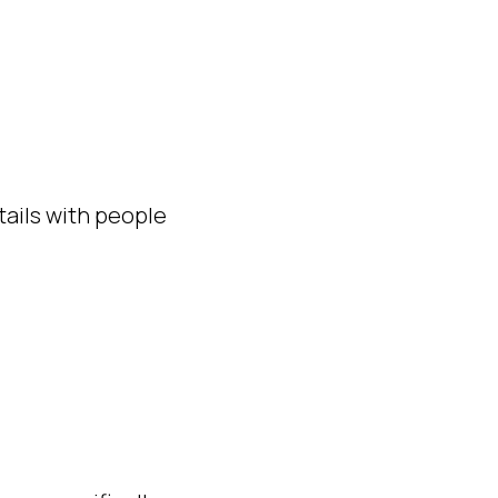
ails with people