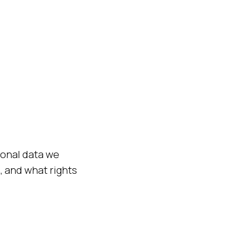
sonal data we
, and what rights