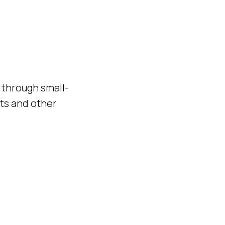
e through small-
sts and other