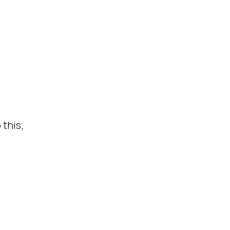
this;