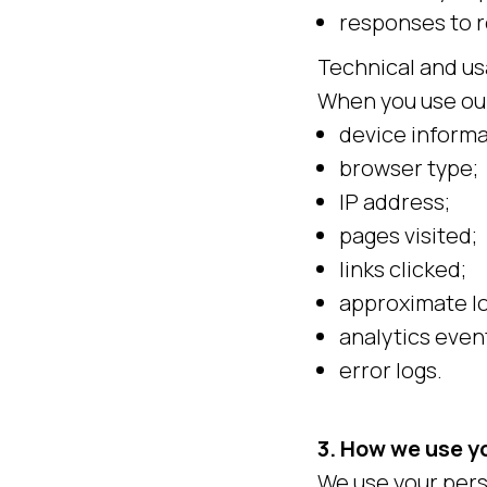
responses to 
Technical and us
When you use our
device informa
browser type;
IP address;
pages visited;
links clicked;
approximate lo
analytics even
error logs.
3. How we use y
We use your pers