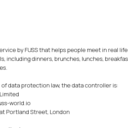
ervice by FUSS that helps people meet in real lif
ls, including dinners, brunches, lunches, breakfa
es.
of data protection law, the data controller is:
Limited
ss-world.io
at Portland Street, London