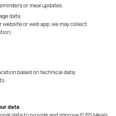
reminders or meal updates.
age data
 website or web app, we may collect:
tion;
cation based on technical data;
ts;
our data
onal data to provide and improve FUSS Meals.