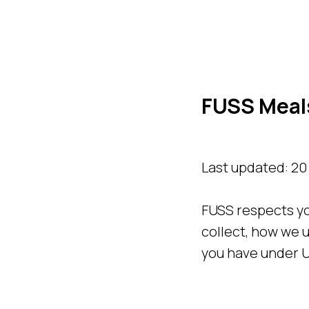
FUSS Meals
Last updated: 2
FUSS respects yo
collect, how we u
you have under U