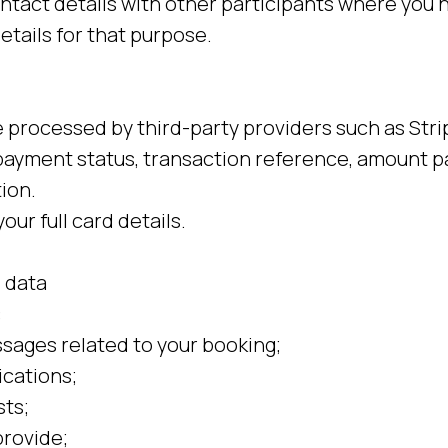
ntact details with other participants where you h
etails for that purpose.
processed by third-party providers such as Stri
ayment status, transaction reference, amount p
ion.
our full card details.
 data
:
ages related to your booking;
cations;
ts;
rovide;