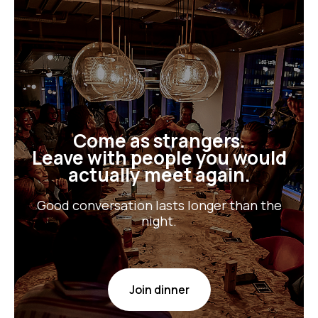
Come as strangers.
Leave with people you would
actually meet again.
Good conversation lasts longer than the
night.
Join dinner