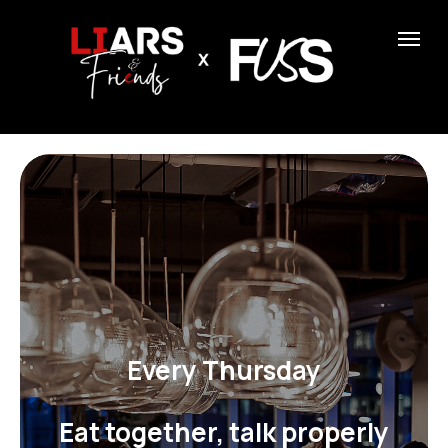
Every Thursday
Eat together, talk properly