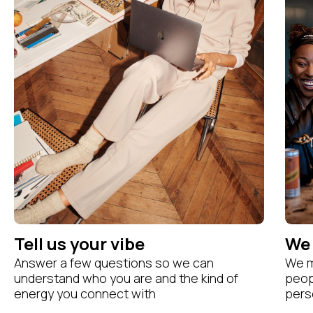
Tell us your vibe
We 
Answer a few questions so we can
We m
understand who you are and the kind of
peopl
energy you connect with
perso