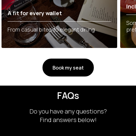
Inc
A fit for every wallet
Som
From casual bites to elegant dining
pre
Book my seat
FAQs
Do you have any questions?
Find answers below!