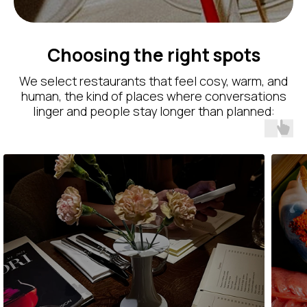
Choosing the right spots
We select restaurants that feel cosy, warm, and
human, the kind of places where conversations
linger and people stay longer than planned: