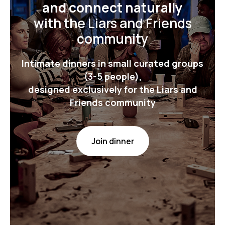
and connect naturally
with the Liars and Friends
community
Intimate dinners in small curated groups
(3-5 people),
designed exclusively for the Liars and
Friends community
Join dinner