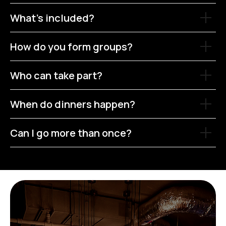
What’s included?
How do you form groups?
Who can take part?
When do dinners happen?
Can I go more than once?