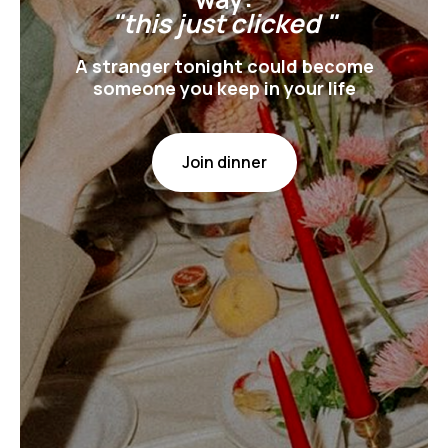
"this just clicked "
A stranger tonight could become
someone you keep in your life
Join dinner