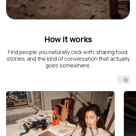
How it works
Find people you naturally click with, sharing food,
stories, and the kind of conversation that actually
goes somewhere.