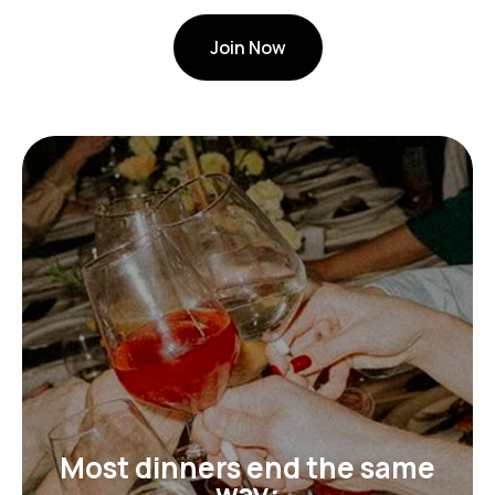
Join Now
Most dinners end the same
way: