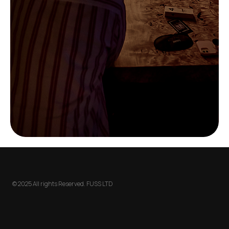
© 2025 All rights Reserved. FUSS LTD