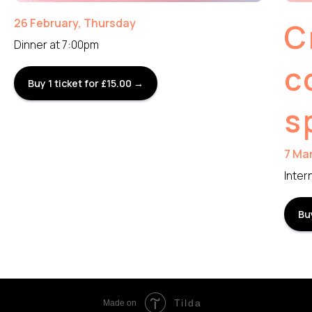
26 February, Thursday
C
Dinner at 7:00pm
c
Buy 1 ticket for £15.00 →
s
7 Ma
Inter
Bu
Tilda
Made on