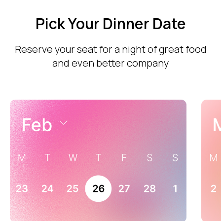
Pick Your Dinner Date
Reserve your seat for a night of great food
and even better company